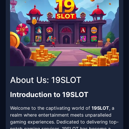
About Us: 19SLOT
Introduction to 19SLOT
Welcome to the captivating world of
19SLOT
, a
realm where entertainment meets unparalleled
gaming experiences. Dedicated to delivering top-
notch gaming services, 19SLOT has become a