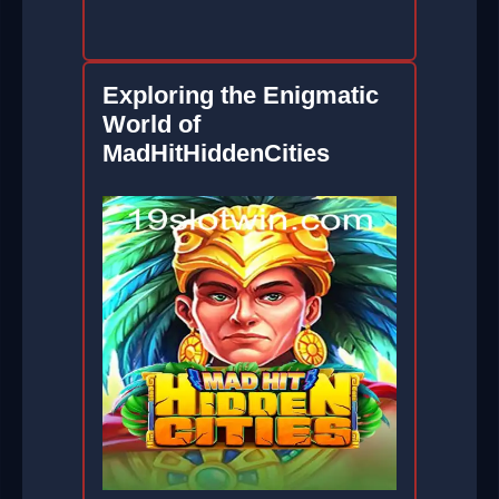
Exploring the Enigmatic
World of
MadHitHiddenCities