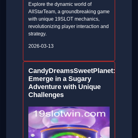
Explore the dynamic world of
AllStarTeam, a groundbreaking game
with unique 19SLOT mechanics,
revolutionizing player interaction and
strategy.
2026-03-13
CandyDreamsSweetPlanet:
Emerge in a Sugary
Adventure with Unique
Challenges