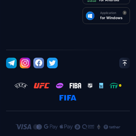
Application
for Windows