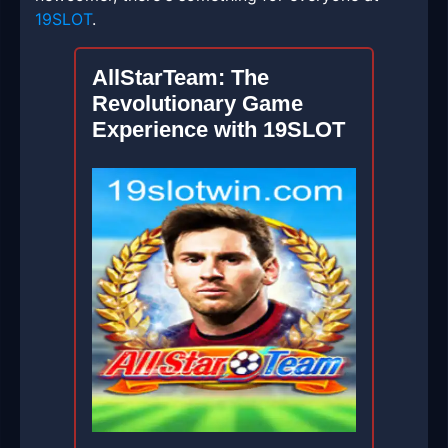
19SLOT
.
AllStarTeam: The
Revolutionary Game
Experience with 19SLOT