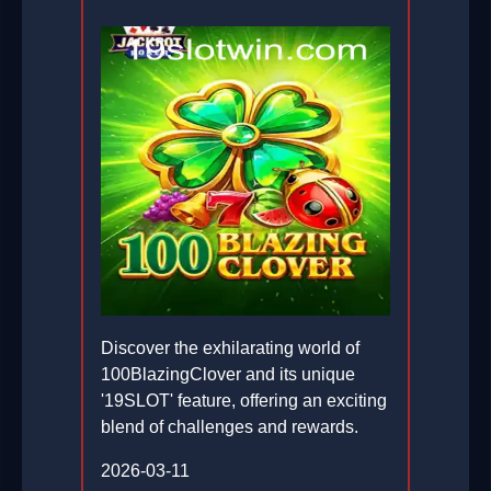
Discover the exhilarating world of
100BlazingClover and its unique
'19SLOT' feature, offering an exciting
blend of challenges and rewards.
2026-03-11