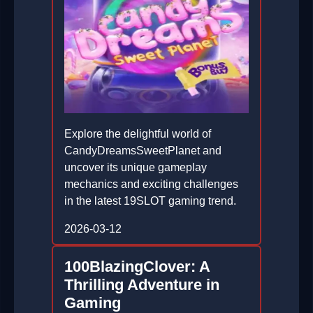
Explore the delightful world of
CandyDreamsSweetPlanet and
uncover its unique gameplay
mechanics and exciting challenges
in the latest 19SLOT gaming trend.
2026-03-12
100BlazingClover: A
Thrilling Adventure in
Gaming