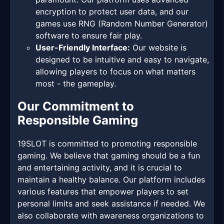
encryption to protect user data, and our
games use RNG (Random Number Generator)
software to ensure fair play.
User-Friendly Interface:
Our website is
designed to be intuitive and easy to navigate,
allowing players to focus on what matters
most - the gameplay.
Our Commitment to
Responsible Gaming
19SLOT is committed to promoting responsible
gaming. We believe that gaming should be a fun
and entertaining activity, and it is crucial to
maintain a healthy balance. Our platform includes
various features that empower players to set
personal limits and seek assistance if needed. We
also collaborate with awareness organizations to