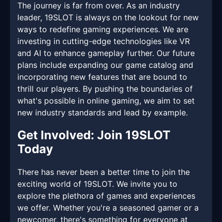
The journey is far from over. As an industry
leader, 19SLOT is always on the lookout for new
ways to redefine gaming experiences. We are
investing in cutting-edge technologies like VR
and AI to enhance gameplay further. Our future
plans include expanding our game catalog and
incorporating new features that are bound to
thrill our players. By pushing the boundaries of
what's possible in online gaming, we aim to set
new industry standards and lead by example.
Get Involved: Join 19SLOT
Today
There has never been a better time to join the
exciting world of 19SLOT. We invite you to
explore the plethora of games and experiences
we offer. Whether you're a seasoned gamer or a
newcomer, there's something for everyone at