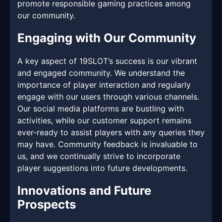
promote responsible gaming practices among
our community.
Engaging with Our Community
A key aspect of 19SLOT’s success is our vibrant
and engaged community. We understand the
importance of player interaction and regularly
engage with our users through various channels.
Our social media platforms are bustling with
activities, while our customer support remains
ever-ready to assist players with any queries they
may have. Community feedback is invaluable to
us, and we continually strive to incorporate
player suggestions into future developments.
Innovations and Future
Prospects