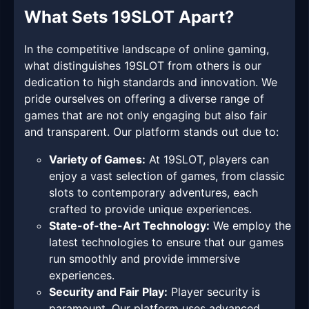
What Sets 19SLOT Apart?
In the competitive landscape of online gaming,
what distinguishes 19SLOT from others is our
dedication to high standards and innovation. We
pride ourselves on offering a diverse range of
games that are not only engaging but also fair
and transparent. Our platform stands out due to:
Variety of Games:
At 19SLOT, players can
enjoy a vast selection of games, from classic
slots to contemporary adventures, each
crafted to provide unique experiences.
State-of-the-Art Technology:
We employ the
latest technologies to ensure that our games
run smoothly and provide immersive
experiences.
Security and Fair Play:
Player security is
paramount. Our platform uses advanced