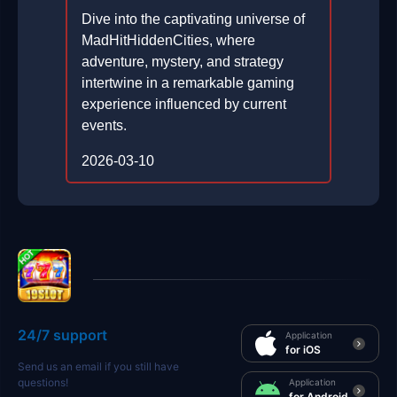
Dive into the captivating universe of
MadHitHiddenCities, where
adventure, mystery, and strategy
intertwine in a remarkable gaming
experience influenced by current
events.
2026-03-10
24/7 support
Application
for iOS
Send us an email if you still have
questions!
Application
for Android