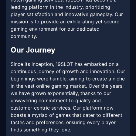
leading platform in the industry, prioritizing
player satisfaction and innovative gameplay. Our
mission is to provide an exhilarating yet secure
gaming environment for our dedicated
community.
Our Journey
Since its inception, 19SLOT has embarked on a
continuous journey of growth and innovation. Our
beginnings were humble, aiming to create a niche
in the vast online gaming market. Over the years,
we have grown exponentially, thanks to our
unwavering commitment to quality and
customer-centric services. Our platform now
boasts a myriad of games that cater to different
tastes and preferences, ensuring every player
finds something they love.