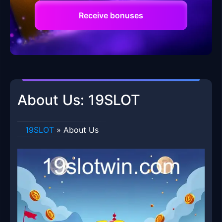
Receive bonuses
About Us: 19SLOT
19SLOT
»
About Us