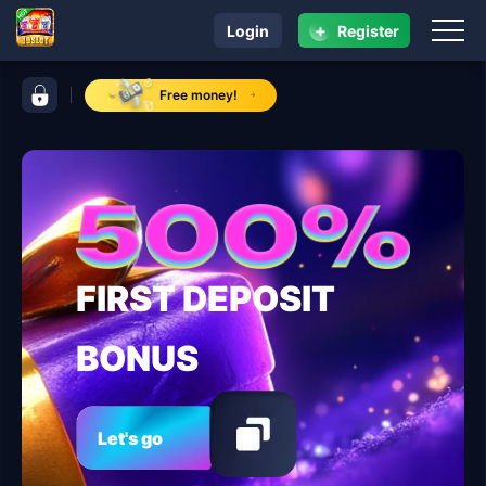
+
Login
Register
navigation 19SLOT
control bar 19SLOT
Free money!
FIRST DEPOSIT
BONUS
Let's go