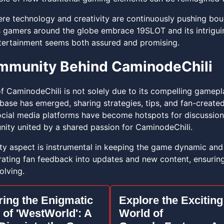
ere technology and creativity are continuously pushing bo
s gamers around the globe embrace 19SLOT and its intriguin
ntertainment seems both assured and promising.
mmunity Behind CaminodeChili
f CaminodeChili is not solely due to its compelling gamepla
base has emerged, sharing strategies, tips, and fan-created
cial media platforms have become hotspots for discussions 
nity united by a shared passion for CaminodeChili.
y aspect is instrumental in keeping the game dynamic and 
rating fan feedback into updates and new content, ensurin
olving.
ring the Enigmatic
Explore the Exciting
 of 'WestWorld': A
World of