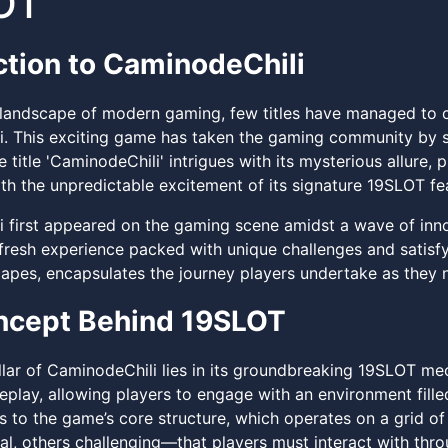
OT
ction to CaminodeChili
t landscape of modern gaming, few titles have managed to ca
. This exciting game has taken the gaming community by st
 title 'CaminodeChili' intrigues with its mysterious allure,
with the unpredictable excitement of its signature 19SLOT fe
 first appeared on the gaming scene amidst a wave of inno
 fresh experience packed with unique challenges and satisf
capes, encapsulates the journey players undertake as they
ncept Behind 19SLOT
illar of CaminodeChili lies in its groundbreaking 19SLOT me
eplay, allowing players to engage with an environment fille
s to the game’s core structure, which operates on a grid of
al, others challenging—that players must interact with thro