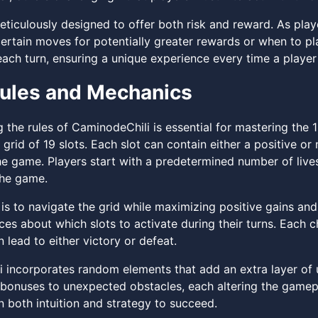
meticulously designed to offer both risk and reward. As pl
certain moves for potentially greater rewards or when to pl
each turn, ensuring a unique experience every time a player
ules and Mechanics
 the rules of CaminodeChili is essential for mastering the
 grid of 19 slots. Each slot can contain either a positive o
e game. Players start with a predetermined number of live
the game.
 is to navigate the grid while maximizing positive gains an
ces about which slots to activate during their turns. Each 
n lead to either victory or defeat.
 incorporates random elements that add an extra layer of 
 bonuses to unexpected obstacles, each altering the gamepl
n both intuition and strategy to succeed.