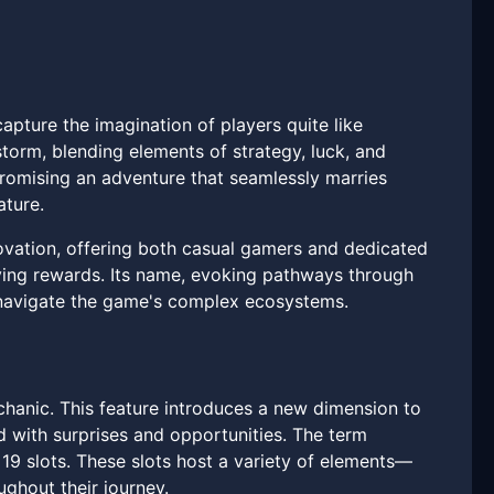
pture the imagination of players quite like
orm, blending elements of strategy, luck, and
 promising an adventure that seamlessly marries
ature.
vation, offering both casual gamers and dedicated
ying rewards. Its name, evoking pathways through
 navigate the game's complex ecosystems.
chanic. This feature introduces a new dimension to
d with surprises and opportunities. The term
 19 slots. These slots host a variety of elements—
ughout their journey.