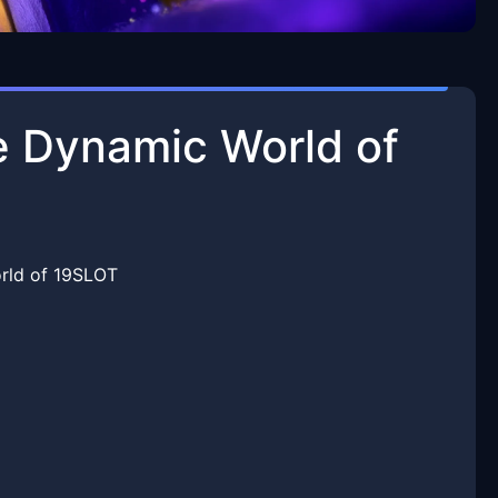
e Dynamic World of
rld of 19SLOT