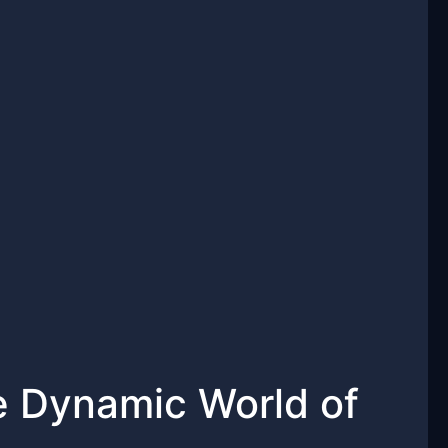
e Dynamic World of