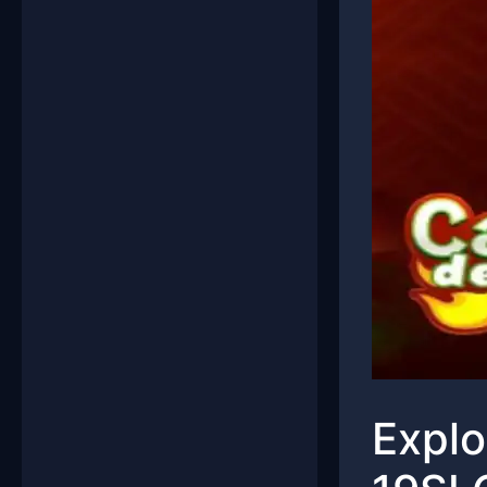
Explo