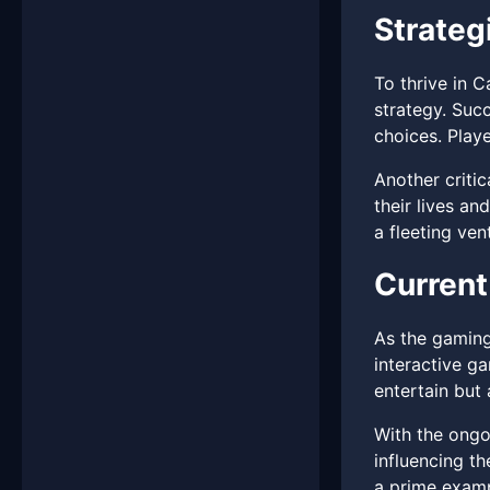
Strateg
To thrive in 
strategy. Suc
choices. Play
Another criti
their lives a
a fleeting ve
Current
As the gaming
interactive g
entertain but 
With the ongo
influencing t
a prime examp