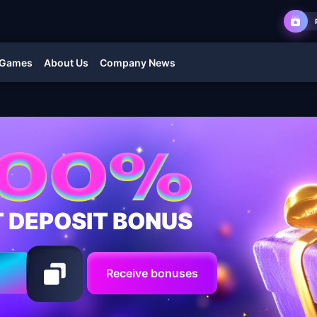
 Games
About Us
Company News
T DEPOSIT BONUS
Receive bonuses