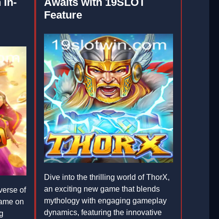
 In-
Awaits with 19SLOT
Feature
Dive into the thrilling world of ThorX,
an exciting new game that blends
verse of
mythology with engaging gameplay
game on
dynamics, featuring the innovative
g