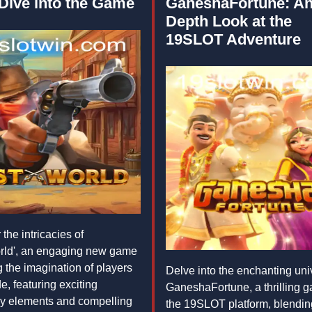
Dive into the Game
GaneshaFortune: An
Depth Look at the
19SLOT Adventure
the intricacies of
rld', an engaging new game
g the imagination of players
Delve into the enchanting uni
e, featuring exciting
GaneshaFortune, a thrilling 
y elements and compelling
the 19SLOT platform, blendin