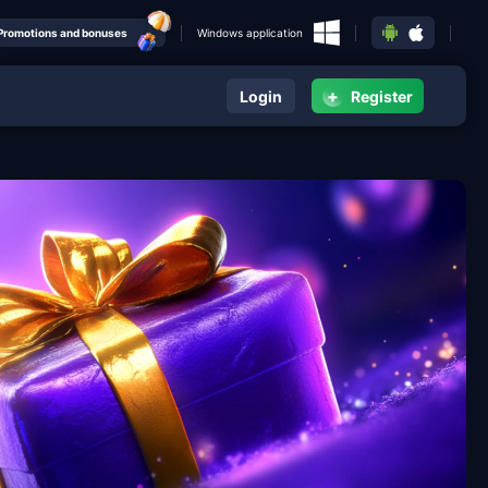
Promotions and bonuses
Windows application
+
Login
Register