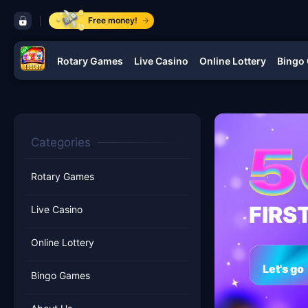
control bar 19SLOT
Free money!
Rotary Games
Live Casino
Online Lottery
Bingo
navigation 19SLOT
Categories
Rotary Games
FIRS
Live Casino
Online Lottery
Let's go
Bingo Games