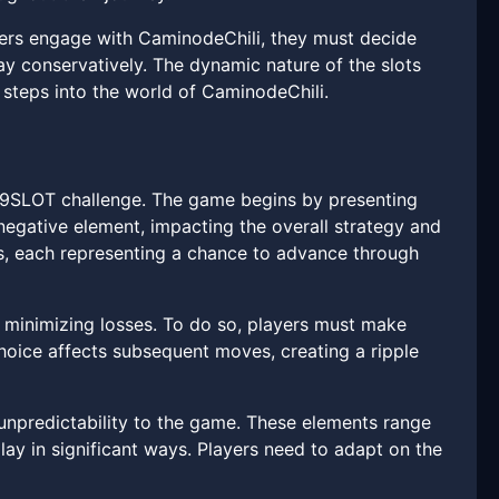
ayers engage with CaminodeChili, they must decide
ay conservatively. The dynamic nature of the slots
 steps into the world of CaminodeChili.
 19SLOT challenge. The game begins by presenting
r negative element, impacting the overall strategy and
s, each representing a chance to advance through
d minimizing losses. To do so, players must make
choice affects subsequent moves, creating a ripple
unpredictability to the game. These elements range
ay in significant ways. Players need to adapt on the