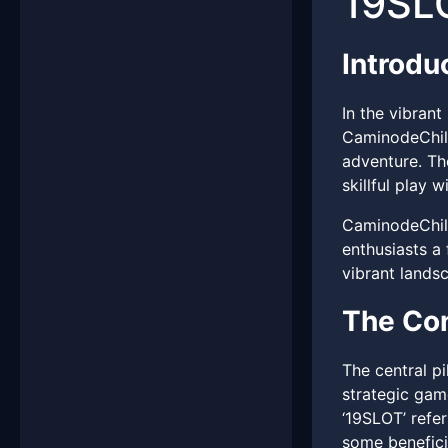
19SL
Introdu
In the vibran
CaminodeChili
adventure. The
skillful play 
CaminodeChili
enthusiasts a
vibrant lands
The Co
The central p
strategic gam
‘19SLOT’ refer
some benefici