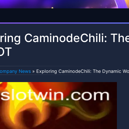
ring CaminodeChili: Th
OT
ompany News
»
Exploring CaminodeChili: The Dynamic Wo