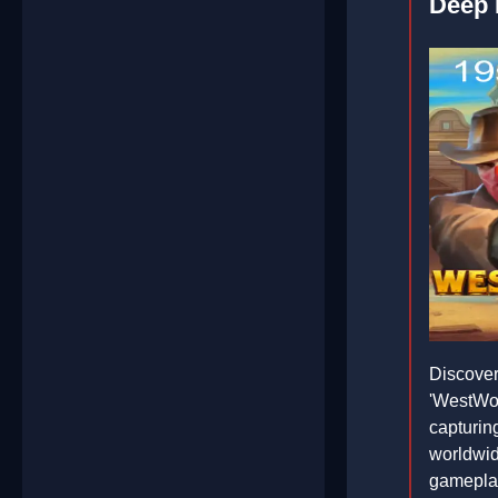
Deep 
Discover 
'WestWo
capturin
worldwid
gamepla