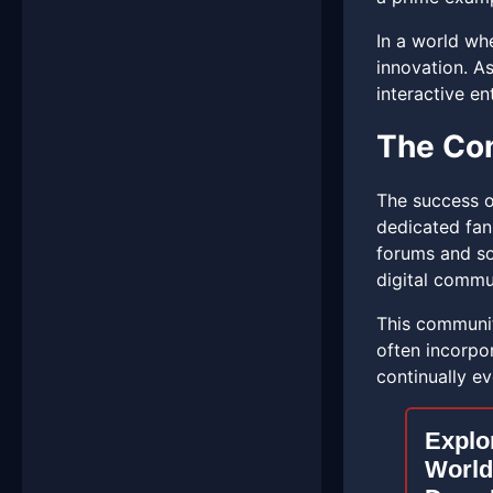
In a world wh
innovation. A
interactive e
The Co
The success o
dedicated fan
forums and so
digital commu
This communit
often incorpo
continually ev
Explo
World