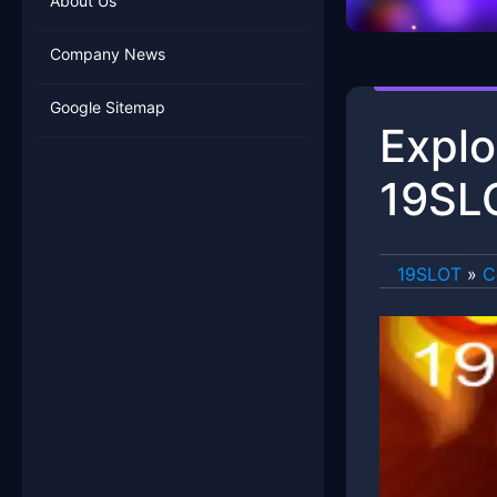
About Us
Company News
Google Sitemap
Explo
19SL
19SLOT
»
C