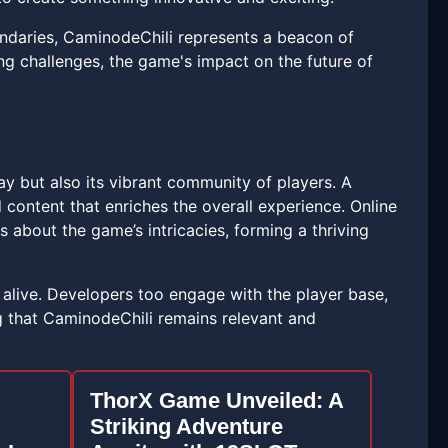
undaries, CaminodeChili represents a beacon of
g challenges, the game's impact on the future of
y but also its vibrant community of players. A
 content that enriches the overall experience. Online
about the game’s intricacies, forming a thriving
alive. Developers too engage with the player base,
g that CaminodeChili remains relevant and
ThorX Game Unveiled: A
Striking Adventure