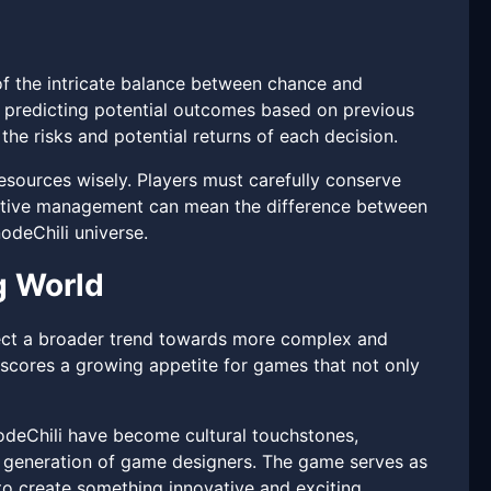
of the intricate balance between chance and
nd predicting potential outcomes based on previous
he risks and potential returns of each decision.
esources wisely. Players must carefully conserve
ffective management can mean the difference between
odeChili universe.
g World
lect a broader trend towards more complex and
rscores a growing appetite for games that not only
odeChili have become cultural touchstones,
 generation of game designers. The game serves as
o create something innovative and exciting.