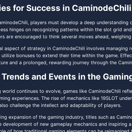
ies for Success in CaminodeChili
CaminodeChili, players must develop a deep understanding 
cess hinges on recognizing patterns within the slot grid a
ers are encouraged to think several moves ahead, weighing t
cal aspect of strategy in CaminodeChili involves managing r
nd utilize bonuses to extend their time within the game. E
nture and a prolonged, rewarding journey through the Camin
 Trends and Events in the Gamin
 world continues to evolve, games like CaminodeChili ref
aming experiences. The rise of mechanics like 19SLOT unde
also challenge the intellect and adaptability of players.
ing expansion of the gaming industry, titles such as Camin
he development of new gameplay mechanics and inspiring a
le of how traditional gaming elements can be reimagined t