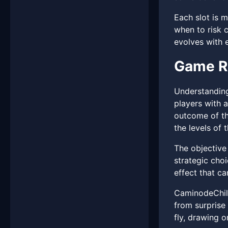
Each slot is 
when to risk 
evolves with 
Game R
Understanding
players with a
outcome of th
the levels of 
The objective
strategic choi
effect that ca
CaminodeChili
from surprise
fly, drawing o