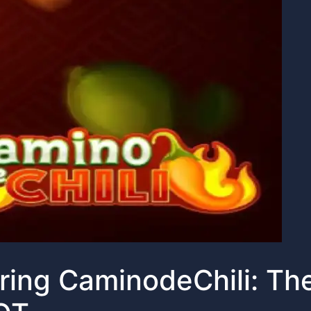
ring CaminodeChili: Th