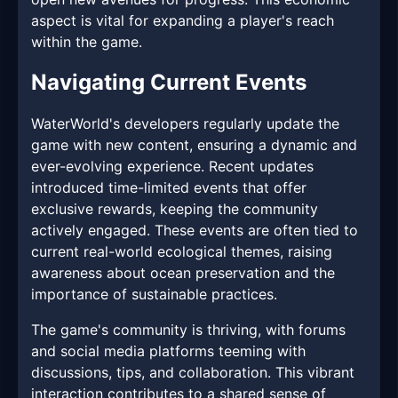
aspect is vital for expanding a player's reach
within the game.
Navigating Current Events
WaterWorld's developers regularly update the
game with new content, ensuring a dynamic and
ever-evolving experience. Recent updates
introduced time-limited events that offer
exclusive rewards, keeping the community
actively engaged. These events are often tied to
current real-world ecological themes, raising
awareness about ocean preservation and the
importance of sustainable practices.
The game's community is thriving, with forums
and social media platforms teeming with
discussions, tips, and collaboration. This vibrant
interaction contributes to a shared sense of