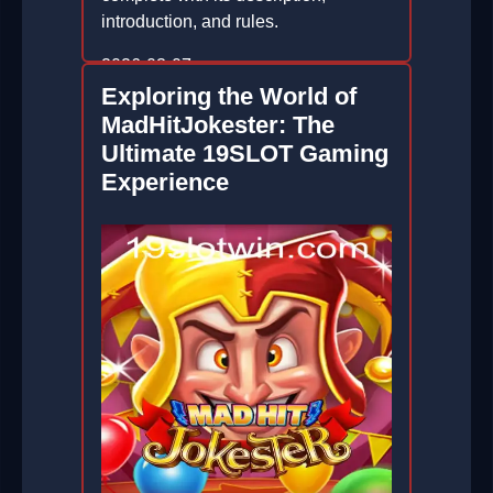
introduction, and rules.
2026-03-07
Exploring the World of
MadHitJokester: The
Ultimate 19SLOT Gaming
Experience