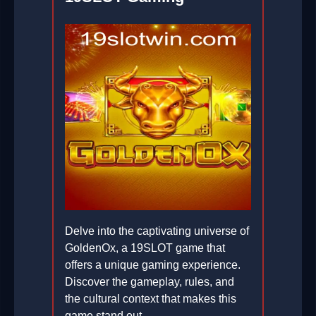
Delve into the captivating universe of
GoldenOx, a 19SLOT game that
offers a unique gaming experience.
Discover the gameplay, rules, and
the cultural context that makes this
game stand out.