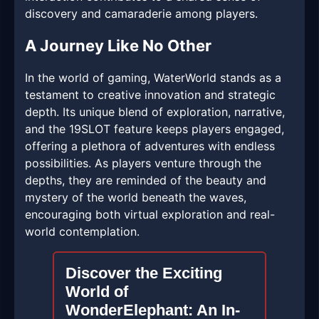
discovery and camaraderie among players.
A Journey Like No Other
In the world of gaming, WaterWorld stands as a
testament to creative innovation and strategic
depth. Its unique blend of exploration, narrative,
and the 19SLOT feature keeps players engaged,
offering a plethora of adventures with endless
possibilities. As players venture through the
depths, they are reminded of the beauty and
mystery of the world beneath the waves,
encouraging both virtual exploration and real-
world contemplation.
Discover the Exciting
World of
WonderElephant: An In-