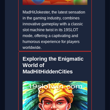
MadHitJokester, the latest sensation
in the gaming industry, combines
innovative gameplay with a classic
slot machine twist in its 19SLOT
mode, offering a captivating and
humorous experience for players
worldwide.
2026-02-17
Exploring the Enigmatic
World of
MadHitHiddenCities