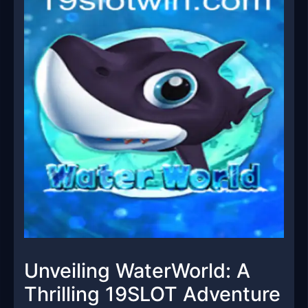
Unveiling WaterWorld: A
Thrilling 19SLOT Adventure