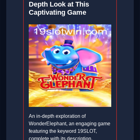
Depth Look at This
Captivating Game
An in-depth exploration of
WonderElephant, an engaging game
featuring the keyword 19SLOT,
complete with its description,