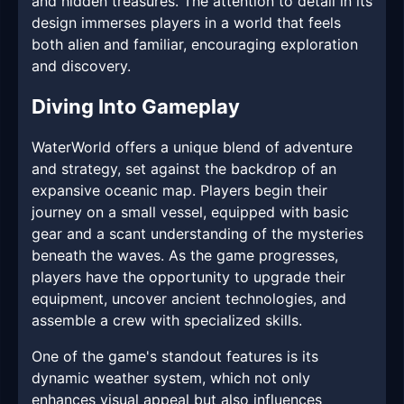
and hidden treasures. The attention to detail in its
design immerses players in a world that feels
both alien and familiar, encouraging exploration
and discovery.
Diving Into Gameplay
WaterWorld offers a unique blend of adventure
and strategy, set against the backdrop of an
expansive oceanic map. Players begin their
journey on a small vessel, equipped with basic
gear and a scant understanding of the mysteries
beneath the waves. As the game progresses,
players have the opportunity to upgrade their
equipment, uncover ancient technologies, and
assemble a crew with specialized skills.
One of the game's standout features is its
dynamic weather system, which not only
enhances visual appeal but also influences