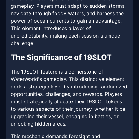
gameplay. Players must adapt to sudden storms,
navigate through foggy waters, and harness the
power of ocean currents to gain an advantage.
This element introduces a layer of
unpredictability, making each session a unique
challenge.
The Significance of 19SLOT
The 19SLOT feature is a cornerstone of
WaterWorld's gameplay. This distinctive element
adds a strategic layer by introducing randomized
opportunities, challenges, and rewards. Players
must strategically allocate their 19SLOT tokens
to various aspects of their journey, whether it be
upgrading their vessel, engaging in battles, or
unlocking hidden areas.
This mechanic demands foresight and