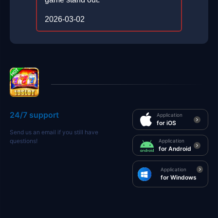
2026-03-02
24/7 support
Application
for iOS
Send us an email if you still have
questions!
Application
for Android
Application
for Windows