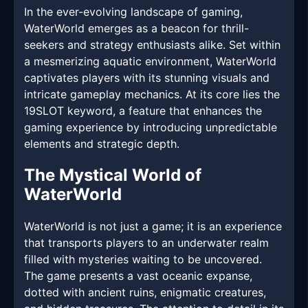
In the ever-evolving landscape of gaming,
WaterWorld emerges as a beacon for thrill-
seekers and strategy enthusiasts alike. Set within
a mesmerizing aquatic environment, WaterWorld
captivates players with its stunning visuals and
intricate gameplay mechanics. At its core lies the
19SLOT keyword, a feature that enhances the
gaming experience by introducing unpredictable
elements and strategic depth.
The Mystical World of
WaterWorld
WaterWorld is not just a game; it is an experience
that transports players to an underwater realm
filled with mysteries waiting to be uncovered.
The game presents a vast oceanic expanse,
dotted with ancient ruins, enigmatic creatures,